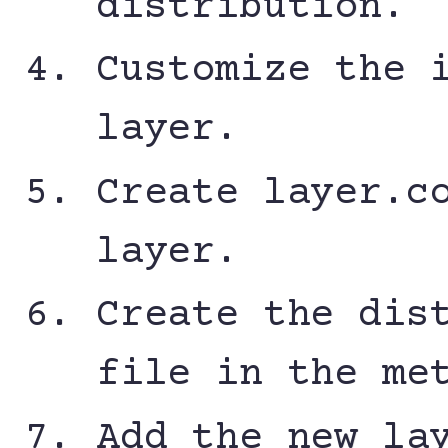
distribution.
Customize the 
layer.
Create layer.c
layer.
Create the dis
file in the me
Add the new la