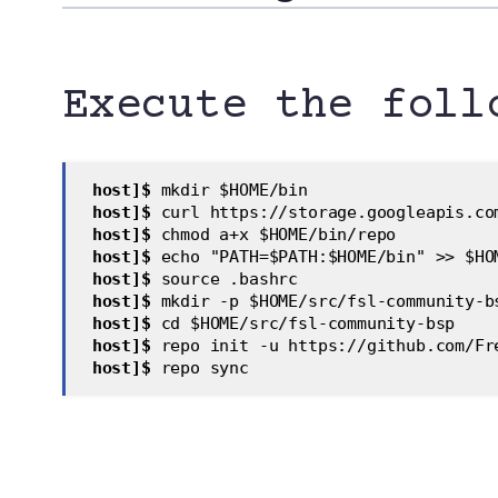
Execute the foll
 host]$
 mkdir $HOME/bin  
 host]$
 curl https://storage.googleapis.co
 host]$
 chmod a+x $HOME/bin/repo  
 host]$
 echo "PATH=$PATH:$HOME/bin" >> $HO
 host]$
 source .bashrc  
 host]$
 mkdir -p $HOME/src/fsl-community-b
 host]$
 cd $HOME/src/fsl-community-bsp  
 host]$ 
repo init -u https://github.com/Fr
 host]$
 repo sync  