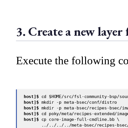
3. Create a new layer
Execute the following c
host]$
 cd $HOME/src/fsl-community-bsp/sou
 host]$
 mkdir -p meta-bsec/conf/distro  
 host]$
 mkdir -p meta-bsec/recipes-bsec/im
 host]$
 cd poky/meta/recipes-extended/imag
 host]$
 cp core-image-full-cmdline.bb \
        ../../../../meta-bsec/recipes-bsec