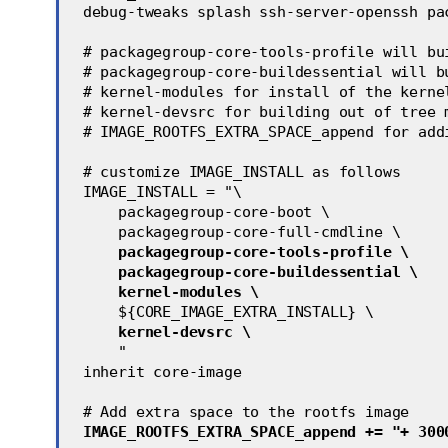
 debug-tweaks splash ssh-server-openssh pa
 # packagegroup-core-tools-profile will bu
 # packagegroup-core-buildessential will b
 # kernel-modules for install of the kerne
 # kernel-devsrc for building out of tree 
 # IMAGE_ROOTFS_EXTRA_SPACE_append for add
 # customize IMAGE_INSTALL as follows
 IMAGE_INSTALL = "\
     packagegroup-core-boot \
     packagegroup-core-full-cmdline \
packagegroup-core-tools-profile \
packagegroup-core-buildessential \
kernel-modules \
     ${CORE_IMAGE_EXTRA_INSTALL} \
kernel-devsrc \
     "
 inherit core-image
 # Add extra space to the rootfs image
IMAGE_ROOTFS_EXTRA_SPACE_append += "+ 300