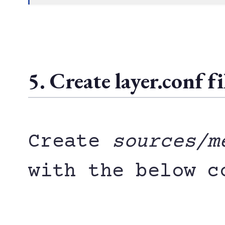
5. Create layer.conf fi
Create
sources/m
with the below c