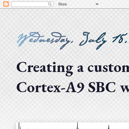
Wednesday, July 15
Creating a cust
Cortex-A9 SBC wi