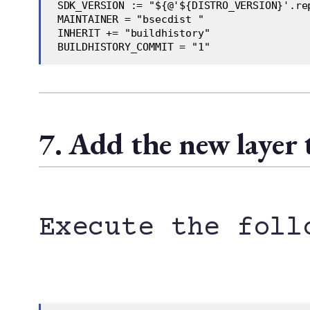
 SDK_VERSION := "${@'${DISTRO_VERSION}'.re
 MAINTAINER = "bsecdist "    
 INHERIT += "buildhistory"    
 BUILDHISTORY_COMMIT = "1"
7. Add the new layer 
Execute the foll