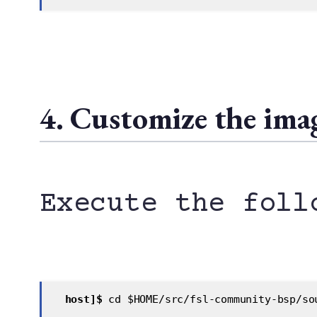
4. Customize the imag
Execute the foll
 host]$
 cd $HOME/src/fsl-community-bsp/so