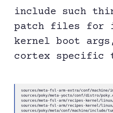
include such thi
patch files for 
kernel boot args
cortex specific 
 sources/meta-fsl-arm-extra/conf/machine/i
 sources/poky/meta-yocto/conf/distro/poky.
 sources/meta-fsl-arm/recipes-kernel/linux
 sources/meta-fsl-arm/recipes-kernel/linux
 sources/poky/meta/conf/machine/include/tu