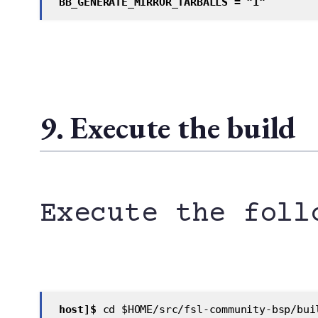
 BB_GENERATE_MIRROR_TARBALLS = "1"
9. Execute the build
Execute the foll
 host]$
 cd $HOME/src/fsl-community-bsp/bui