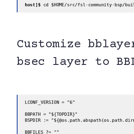
host]$
 cd $HOME/src/fsl-community-bsp/bui
Customize bblaye
bsec layer to BB
 LCONF_VERSION = "6"
 BBPATH = "${TOPDIR}"
 BSPDIR := "${@os.path.abspath(os.path.dir
 BBFILES ?= ""