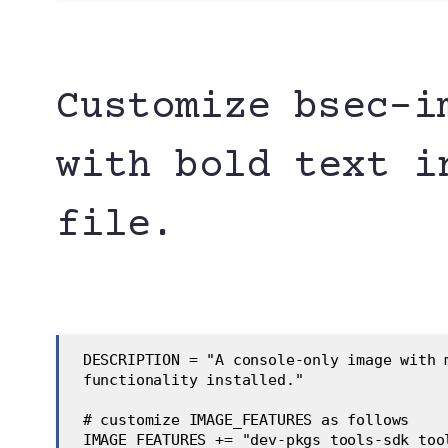
Customize bsec-i
with bold text i
file.
 DESCRIPTION = "A console-only image with 
 functionality installed."
 # customize IMAGE_FEATURES as follows
 IMAGE_FEATURES += "dev-pkgs tools-sdk too