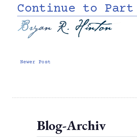
Continue to Part
Bryan R. Hinton
Newer Post
Blog-Archiv