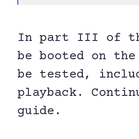
In part III of t
be booted on the
be tested, inclu
playback. Contin
guide.