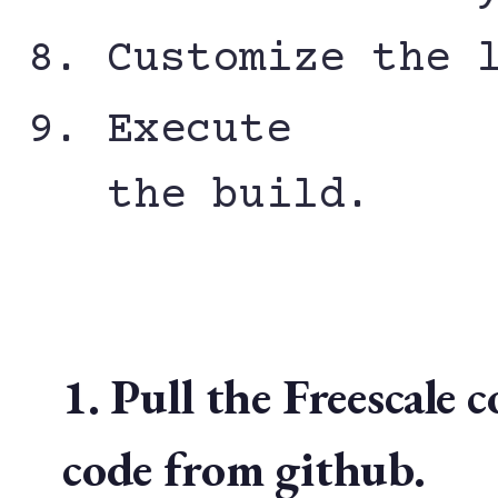
Customize the 
Execute
the build.
1. Pull the Freescal
code from github.