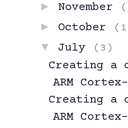
►
November
(
►
October
(1
▼
July
(3)
Creating a 
ARM Cortex
Creating a 
ARM Cortex