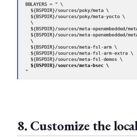
 BBLAYERS = " \
   ${BSPDIR}/sources/poky/meta \
   ${BSPDIR}/sources/poky/meta-yocto \
   \
   ${BSPDIR}/sources/meta-openembedded/met
   ${BSPDIR}/sources/meta-openembedded/met
   \
   ${BSPDIR}/sources/meta-fsl-arm \
   ${BSPDIR}/sources/meta-fsl-arm-extra \
   ${BSPDIR}/sources/meta-fsl-demos \
${BSPDIR}/sources/meta-bsec \
 "
8. Customize the loca