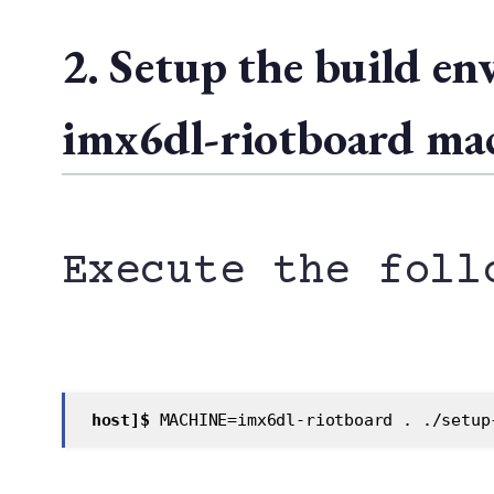
2. Setup the build e
imx6dl-riotboard ma
Execute the foll
 host]$
 MACHINE=imx6dl-riotboard . ./setup