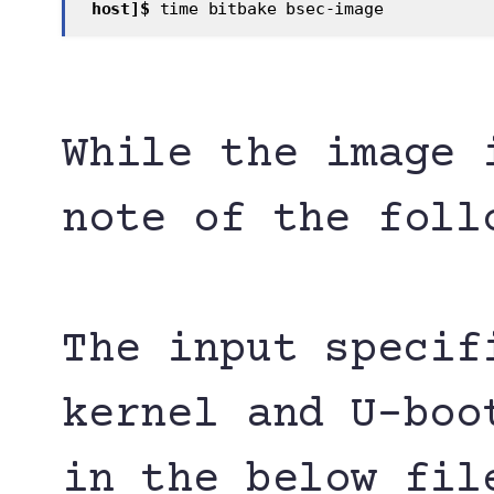
 host]$
 time bitbake bsec-image 
While the image 
note of the foll
The input specif
kernel and U-boo
in the below fil