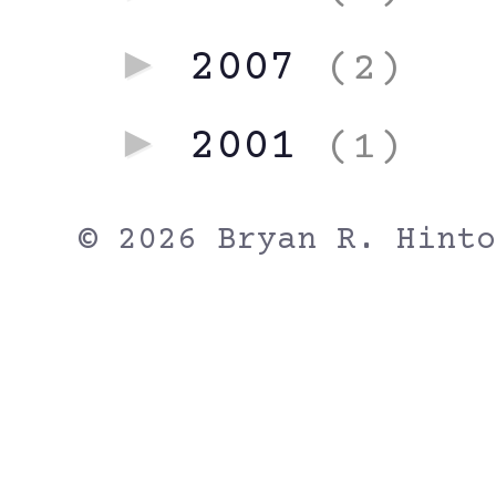
►
2007
(2)
►
2001
(1)
© 2026 Bryan R. Hinto