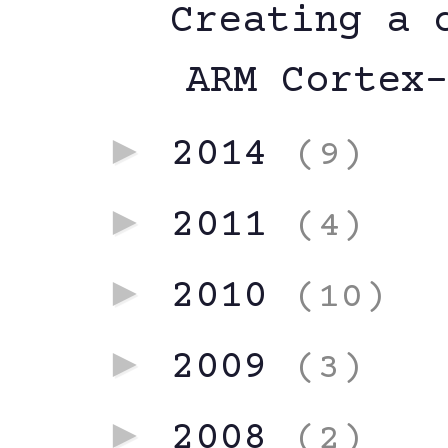
Creating a 
ARM Cortex
►
2014
(9)
►
2011
(4)
►
2010
(10)
►
2009
(3)
►
2008
(2)