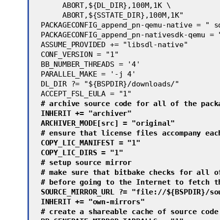
      ABORT,${DL_DIR},100M,1K \
      ABORT,${SSTATE_DIR},100M,1K" 
 PACKAGECONFIG_append_pn-qemu-native = " s
 PACKAGECONFIG_append_pn-nativesdk-qemu = 
 ASSUME_PROVIDED += "libsdl-native"
 CONF_VERSION = "1"
 BB_NUMBER_THREADS = '4'
 PARALLEL_MAKE = '-j 4'
 DL_DIR ?= "${BSPDIR}/downloads/"
 ACCEPT_FSL_EULA = "1"
 # archive source code for all of the pack
 INHERIT += "archiver"
 ARCHIVER_MODE[src] = "original"
 # ensure that license files accompany eac
 COPY_LIC_MANIFEST = "1"
 COPY_LIC_DIRS = "1"
 # setup source mirror
 # make sure that bitbake checks for all o
 # before going to the Internet to fetch t
 SOURCE_MIRROR_URL ?= "file://${BSPDIR}/so
 INHERIT += "own-mirrors"
 # create a shareable cache of source code