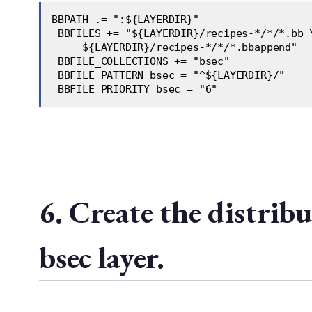
BBPATH .= ":${LAYERDIR}"  
 BBFILES += "${LAYERDIR}/recipes-*/*/*.bb 
     ${LAYERDIR}/recipes-*/*/*.bbappend"  
 BBFILE_COLLECTIONS += "bsec"  
 BBFILE_PATTERN_bsec = "^${LAYERDIR}/"  
 BBFILE_PRIORITY_bsec = "6"  
6. Create the distrib
bsec layer.