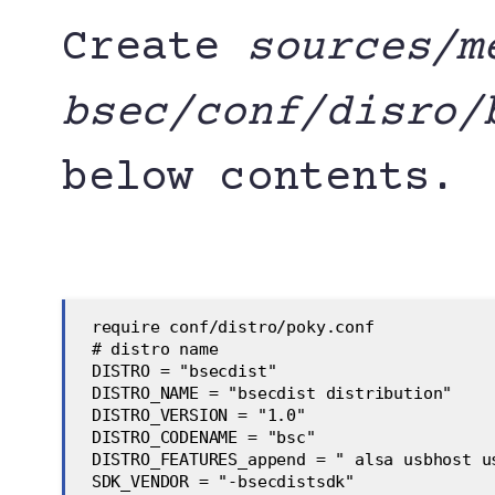
Create
sources/m
bsec/conf/disro/
below contents.
 require conf/distro/poky.conf    
 # distro name
 DISTRO = "bsecdist"    
 DISTRO_NAME = "bsecdist distribution"    
 DISTRO_VERSION = "1.0"    
 DISTRO_CODENAME = "bsc"    
 DISTRO_FEATURES_append = " alsa usbhost u
 SDK_VENDOR = "-bsecdistsdk"    