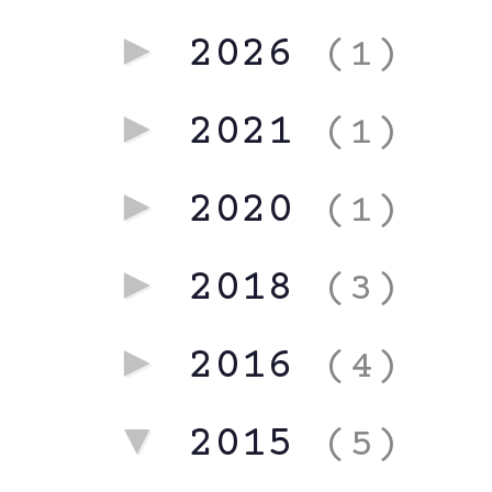
►
2026
(1)
►
2021
(1)
►
2020
(1)
►
2018
(3)
►
2016
(4)
▼
2015
(5)