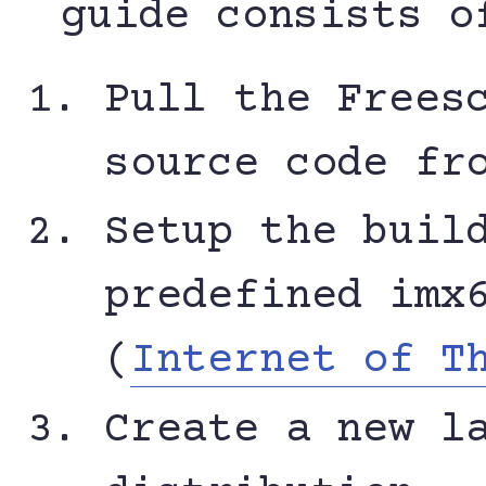
guide consists o
Pull the Frees
source code fr
Setup the buil
predefined imx
(
Internet of T
Create a new l