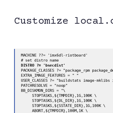
Customize local.
 MACHINE ??= 'imx6dl-riotboard'
 # set distro name
DISTRO ?= 'bsecdist'
 PACKAGE_CLASSES ?= "package_rpm package_d
 EXTRA_IMAGE_FEATURES = " "
 USER_CLASSES ?= "buildstats image-mklibs 
 PATCHRESOLVE = "noop"
 BB_DISKMON_DIRS = "\
      STOPTASKS,${TMPDIR},1G,100K \
      STOPTASKS,${DL_DIR},1G,100K \
      STOPTASKS,${SSTATE_DIR},1G,100K \
      ABORT,${TMPDIR},100M,1K \