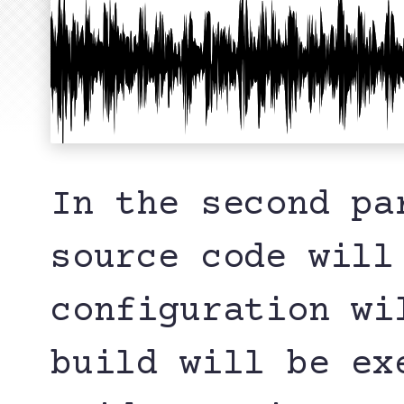
In the second pa
source code will
configuration wi
build will be ex